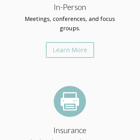
In-Person
Meetings, conferences, and focus
groups.
Learn More

Insurance