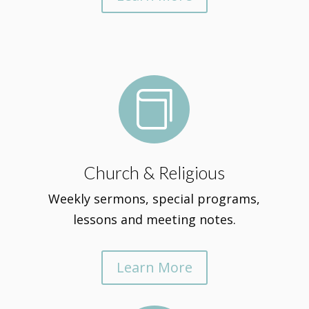

Church & Religious
Weekly sermons, special programs,
lessons and meeting notes.
Learn More