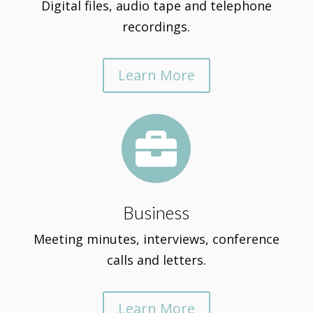
Digital files, audio tape and telephone
recordings.
Learn More

Business
Meeting minutes, interviews, conference
calls and letters.
Learn More