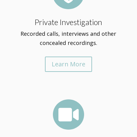
Private Investigation
Recorded calls, interviews and other
concealed recordings.
Learn More
