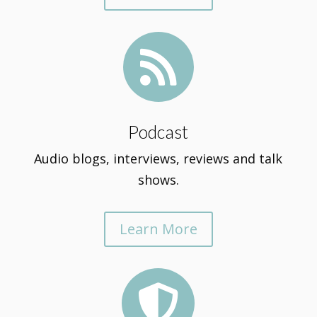

Podcast
Audio blogs, interviews, reviews and talk
shows.
Learn More
