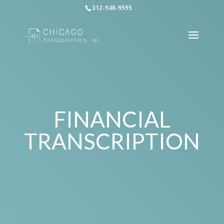
312-948-9595
FINANCIAL
TRANSCRIPTION