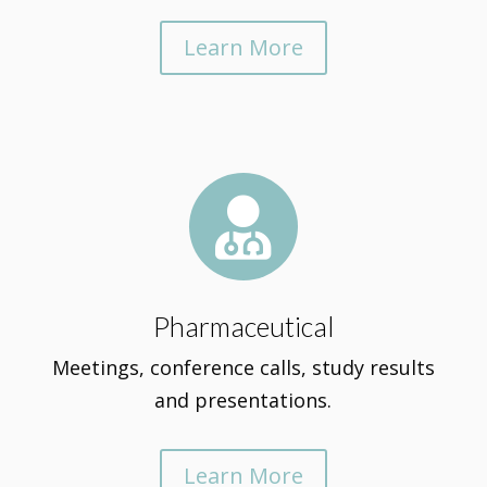
Learn More

Pharmaceutical
Meetings, conference calls, study results
and presentations.
Learn More