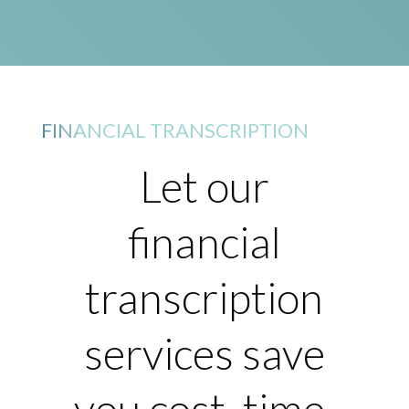
FINANCIAL TRANSCRIPTION
Let our
financial
transcription
services save