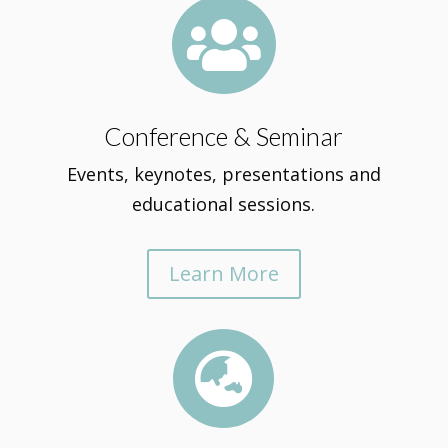

Conference & Seminar
Events, keynotes, presentations and
educational sessions.
Learn More
