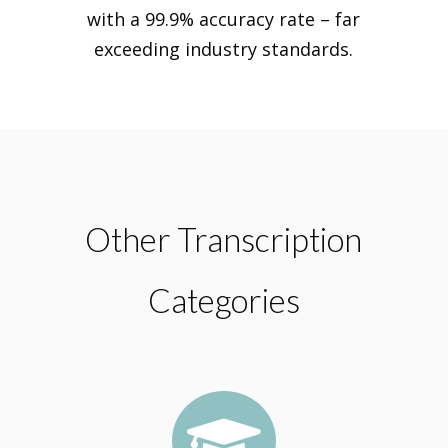
with a 99.9% accuracy rate – far
exceeding industry standards.
Other Transcription
Categories
