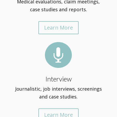
Medical evaluations, claim meetings,
case studies and reports.
Learn More

Interview
Journalistic, job interviews, screenings
and case studies.
Learn More