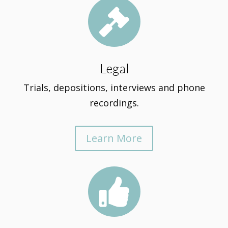

Legal
Trials, depositions, interviews and phone
recordings.
Learn More
