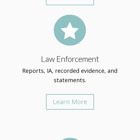

Law Enforcement
Reports, IA, recorded evidence, and
statements.
Learn More