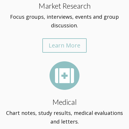
Market Research
Focus groups, interviews, events and group
discussion.
Learn More

Medical
Chart notes, study results, medical evaluations
and letters.