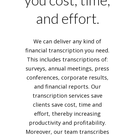
you cost, time,
and effort.
We can deliver any kind of
financial transcription you need.
This includes transcriptions of:
surveys, annual meetings, press
conferences, corporate results,
and financial reports. Our
transcription services save
clients save cost, time and
effort, thereby increasing
productivity and profitability.
Moreover, our team transcribes