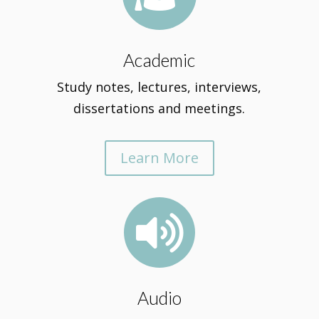
Academic
Study notes, lectures, interviews,
dissertations and meetings.
Learn More

Audio