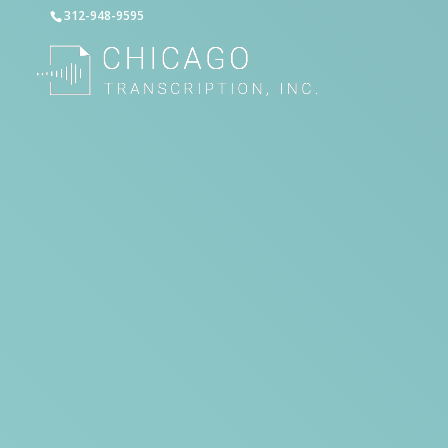
312-948-9595