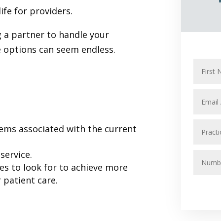
life for providers.
 a partner to handle your
e options can seem endless.
:
ems associated with the current
service.
s to look for to achieve more
 patient care.