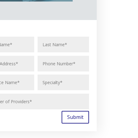
Submit