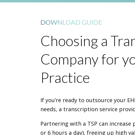
DOWNLOAD GUIDE
Choosing a Tran
Company for yo
Practice
If you’re ready to outsource your 
needs, a transcription service provid
Partnering with a TSP can increase 
or 6 hours a day), freeing up high v