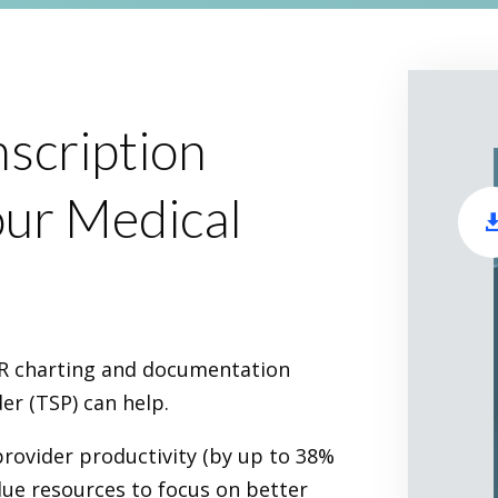
scription
ur Medical
EHR charting and documentation
er (TSP) can help.
provider productivity (by up to 38%
alue resources to focus on better