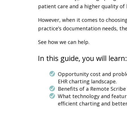
patient care and a higher quality of 
However, when it comes to choosing
practice’s documentation needs, th
See how we can help.
In this guide, you will learn
Opportunity cost and probl
EHR charting landscape.
Benefits of a Remote Scribe 
What technology and feature
efficient charting and better