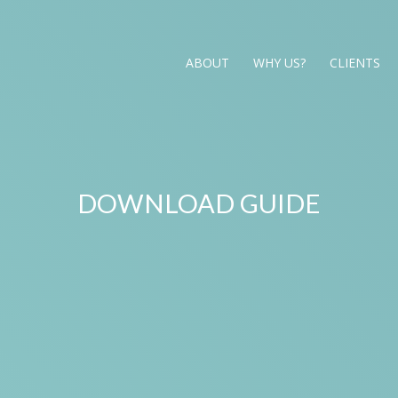
ABOUT
WHY US?
CLIENTS
DOWNLOAD GUIDE