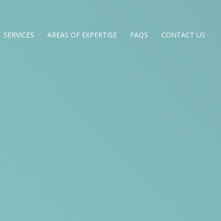
SERVICES
AREAS OF EXPERTISE
FAQS
CONTACT US